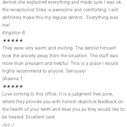
dentist she explained everything and made sure I was ok..
the receptionist Erika is awesome and comforting. I will
definitely make this my regular dentist.. Everything was
Irie!
Kingston B.
★
★
★
★
★
They were very warm and inviting. The dentist himself
took the anxiety away from the situation. The staff was
more than pleasant and helpful. This is a place I would
highly recommend to anyone. Seriously!
Shawna T.
★
★
★
★
★
Love coming to this office. It is a judgment free zone,
where they provide you with honest objective feedback on
the health of your teeth and treat you as they would like to
be treated. Excellent care
Jus J.