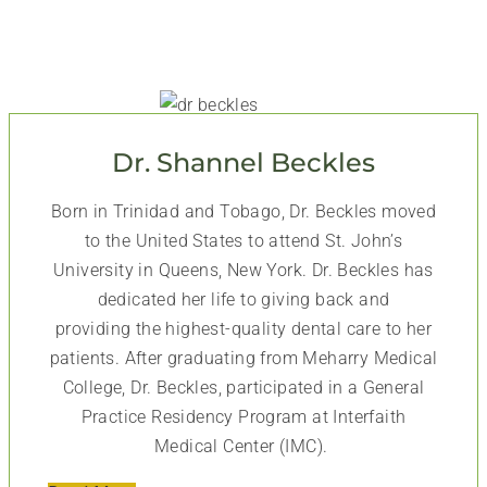
Dr. Shannel Beckles
Born in Trinidad and Tobago, Dr. Beckles moved
to the United States to attend St. John’s
University in Queens, New York. Dr. Beckles has
dedicated her life to giving back and
providing the highest-quality dental care to her
patients. After graduating from Meharry Medical
College, Dr. Beckles, participated in a General
Practice Residency Program at Interfaith
Medical Center (IMC).