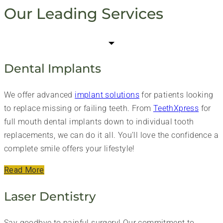
Our Leading Services
Dental Implants
We offer advanced
implant solutions
for patients looking
to replace missing or failing teeth. From
TeethXpress
for
full mouth dental implants down to individual tooth
replacements, we can do it all. You’ll love the confidence a
complete smile offers your lifestyle!
Read More
Laser Dentistry
Say goodbye to painful surgery! Our commitment to