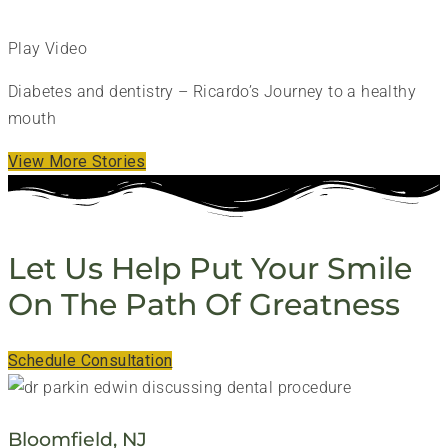
Play Video
Diabetes and dentistry – Ricardo’s Journey to a healthy
mouth
View More Stories
Let Us Help Put Your Smile
On The Path Of Greatness
Schedule Consultation
Bloomfield, NJ