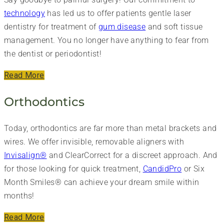
technology
has led us to offer patients gentle laser
dentistry for treatment of
gum disease
and soft tissue
management. You no longer have anything to fear from
the dentist or periodontist!
Read More
Orthodontics
Today, orthodontics are far more than metal brackets and
wires. We offer invisible, removable aligners with
Invisalign®
and ClearCorrect for a discreet approach. And
for those looking for quick treatment,
CandidPro
or Six
Month Smiles® can achieve your dream smile within
months!
Read More