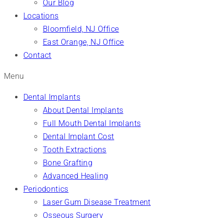
Our Blog
Locations
Bloomfield, NJ Office
East Orange, NJ Office
Contact
Menu
Dental Implants
About Dental Implants
Full Mouth Dental Implants
Dental Implant Cost
Tooth Extractions
Bone Grafting
Advanced Healing
Periodontics
Laser Gum Disease Treatment
Osseous Surgery