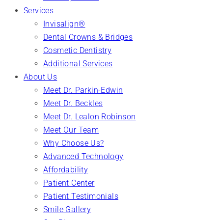
Services
Invisalign®
Dental Crowns & Bridges
Cosmetic Dentistry
Additional Services
About Us
Meet Dr. Parkin-Edwin
Meet Dr. Beckles
Meet Dr. Lealon Robinson
Meet Our Team
Why Choose Us?
Advanced Technology
Affordability
Patient Center
Patient Testimonials
Smile Gallery