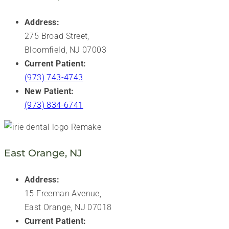
Address:
275 Broad Street,
Bloomfield, NJ 07003
Current Patient:
(973) 743-4743
New Patient:
(973) 834-6741
East Orange, NJ
Address:
15 Freeman Avenue,
East Orange, NJ 07018
Current Patient: