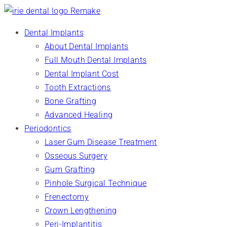
Dental Implants
About Dental Implants
Full Mouth Dental Implants
Dental Implant Cost
Tooth Extractions
Bone Grafting
Advanced Healing
Periodontics
Laser Gum Disease Treatment
Osseous Surgery
Gum Grafting
Pinhole Surgical Technique
Frenectomy
Crown Lengthening
Peri-Implantitis