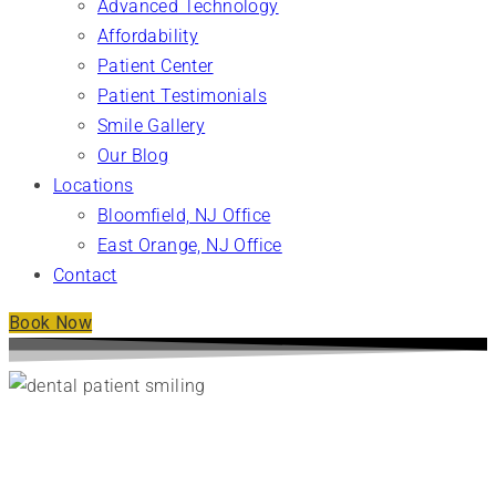
Advanced Technology
Affordability
Patient Center
Patient Testimonials
Smile Gallery
Our Blog
Locations
Bloomfield, NJ Office
East Orange, NJ Office
Contact
Book Now