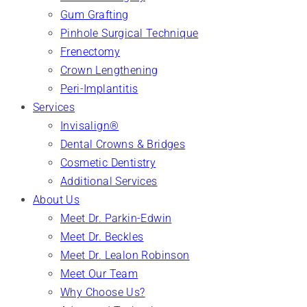
Gum Grafting
Pinhole Surgical Technique
Frenectomy
Crown Lengthening
Peri-Implantitis
Services
Invisalign®
Dental Crowns & Bridges
Cosmetic Dentistry
Additional Services
About Us
Meet Dr. Parkin-Edwin
Meet Dr. Beckles
Meet Dr. Lealon Robinson
Meet Our Team
Why Choose Us?