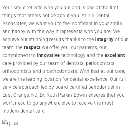
Your smile reflects who you are and is one of the first
things that others notice about you. At Irie Dental
Associates, we want you to feel confident in your smile
and happy with the way it represents who you are. We
achieve our stunning results thanks to the
integrity
of our
team, the
respect
we offer you, our patients, our
commitment to
innovative
technology and the
excellent
care provided by our team of dentists, periodontists,
orthodontists and prosthodontists. With that at our core,
we are the leading location for dental excellence. Our full-
service approach led by board-certified periodontist in
East Orange, NJ, Dr. Ruth Parkin-Edwin ensures that you
won’t need to go anywhere else to receive the most
modern dental care.