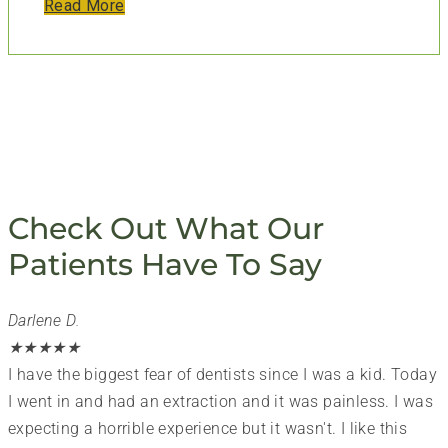
Read More
Check Out What Our
Patients Have To Say
Darlene D.
★
★
★
★
★
I have the biggest fear of dentists since I was a kid. Today
I went in and had an extraction and it was painless. I was
expecting a horrible experience but it wasn't. I like this