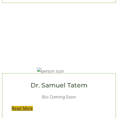
Dr. Samuel Tatem
Bio Coming Soon
Read More