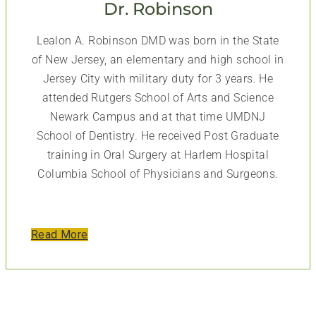
Dr. Robinson
Lealon A. Robinson DMD was born in the State
of New Jersey, an elementary and high school in
Jersey City with military duty for 3 years. He
attended Rutgers School of Arts and Science
Newark Campus and at that time UMDNJ
School of Dentistry. He received Post Graduate
training in Oral Surgery at Harlem Hospital
Columbia School of Physicians and Surgeons.
Read More