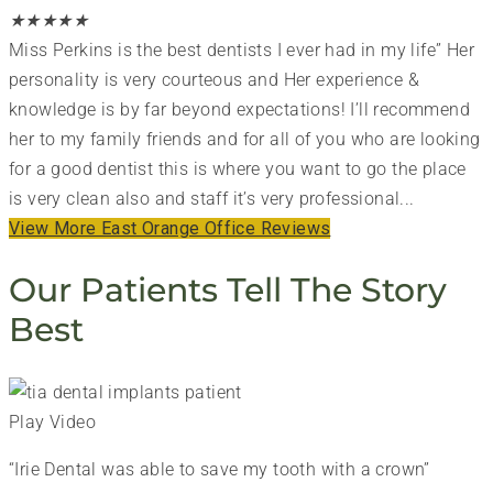
★
★
★
★
★
Miss Perkins is the best dentists I ever had in my life” Her
personality is very courteous and Her experience &
knowledge is by far beyond expectations! I’ll recommend
her to my family friends and for all of you who are looking
for a good dentist this is where you want to go the place
is very clean also and staff it’s very professional...
View More East Orange Office Reviews
Our Patients Tell The Story
Best
Play Video
“Irie Dental was able to save my tooth with a crown”