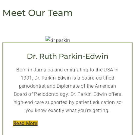
Meet Our Team
Dr. Ruth Parkin-Edwin
Born in Jamaica and emigrating to the USA in
1991, Dr. Parkin-Edwin is a board-certified
periodontist and Diplomate of the American
Board of Periodontology. Dr. Parkin-Edwin offers
high-end care supported by patient education so
you know exactly what you’re getting.
Read More