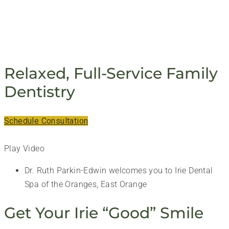
PERIODONTIST - IRIE DENTAL ASSOCIATES, LLC
Relaxed, Full-Service Family
Dentistry
Schedule Consultation
Play Video
Dr. Ruth Parkin-Edwin welcomes you to Irie Dental
Spa of the Oranges, East Orange
Get Your Irie “Good” Smile