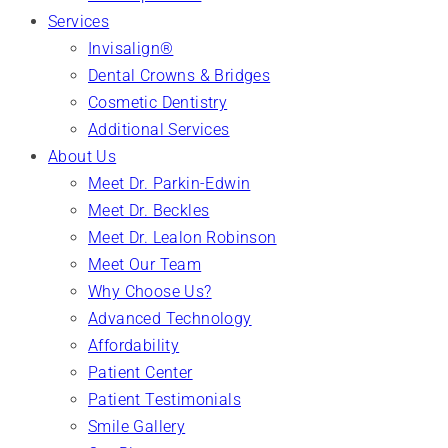
Services
Invisalign®
Dental Crowns & Bridges
Cosmetic Dentistry
Additional Services
About Us
Meet Dr. Parkin-Edwin
Meet Dr. Beckles
Meet Dr. Lealon Robinson
Meet Our Team
Why Choose Us?
Advanced Technology
Affordability
Patient Center
Patient Testimonials
Smile Gallery