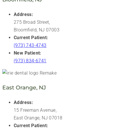
Address:
275 Broad Street,
Bloomfield, NJ 07003
Current Patient:
(973) 743-4743
New Patient:
(973) 834-6741
East Orange, NJ
Address:
15 Freeman Avenue,
East Orange, NJ 07018
Current Patient: