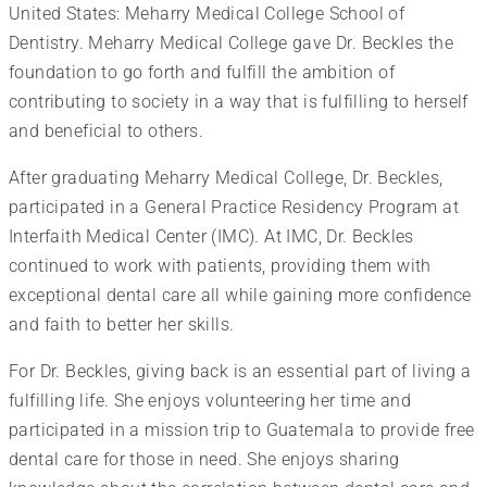
United States: Meharry Medical College School of
Dentistry. Meharry Medical College gave Dr. Beckles the
foundation to go forth and fulfill the ambition of
contributing to society in a way that is fulfilling to herself
and beneficial to others.
After graduating Meharry Medical College, Dr. Beckles,
participated in a General Practice Residency Program at
Interfaith Medical Center (IMC). At IMC, Dr. Beckles
continued to work with patients, providing them with
exceptional dental care all while gaining more confidence
and faith to better her skills.
For Dr. Beckles, giving back is an essential part of living a
fulfilling life. She enjoys volunteering her time and
participated in a mission trip to Guatemala to provide free
dental care for those in need. She enjoys sharing