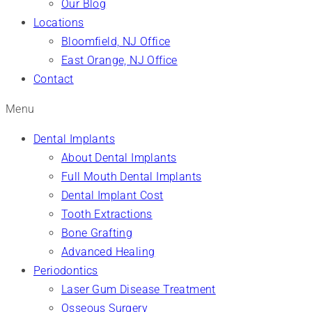
Our Blog
Locations
Bloomfield, NJ Office
East Orange, NJ Office
Contact
Menu
Dental Implants
About Dental Implants
Full Mouth Dental Implants
Dental Implant Cost
Tooth Extractions
Bone Grafting
Advanced Healing
Periodontics
Laser Gum Disease Treatment
Osseous Surgery