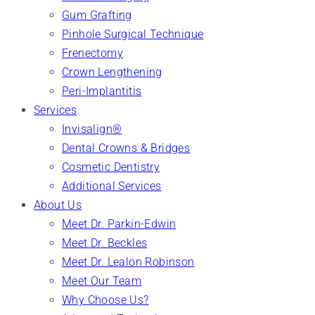
Gum Grafting
Pinhole Surgical Technique
Frenectomy
Crown Lengthening
Peri-Implantitis
Services
Invisalign®
Dental Crowns & Bridges
Cosmetic Dentistry
Additional Services
About Us
Meet Dr. Parkin-Edwin
Meet Dr. Beckles
Meet Dr. Lealon Robinson
Meet Our Team
Why Choose Us?