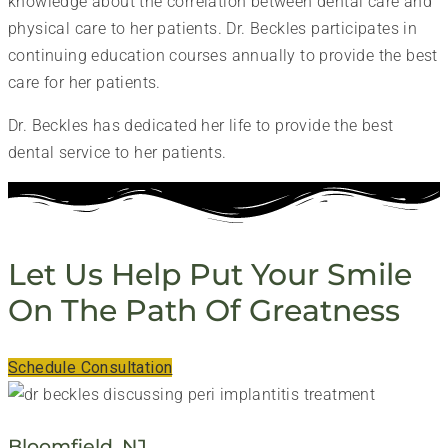
knowledge about the correlation between dental care and
physical care to her patients. Dr. Beckles participates in
continuing education courses annually to provide the best
care for her patients.
Dr. Beckles has dedicated her life to provide the best
dental service to her patients.
Let Us Help Put Your Smile
On The Path Of Greatness
Schedule Consultation
Bloomfield, NJ