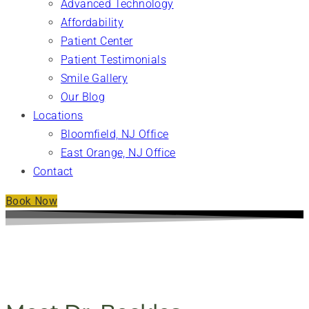
Advanced Technology
Affordability
Patient Center
Patient Testimonials
Smile Gallery
Our Blog
Locations
Bloomfield, NJ Office
East Orange, NJ Office
Contact
Book Now
MEET OUR DENTIST - IRIE DENTAL ASSOCIATES,
LLC