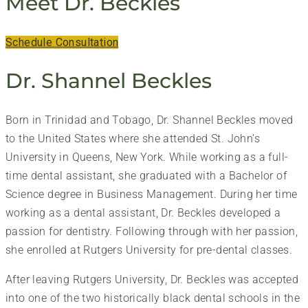
Meet Dr. Beckles
Schedule Consultation
Dr. Shannel Beckles
Born in Trinidad and Tobago, Dr. Shannel Beckles moved
to the United States where she attended St. John’s
University in Queens, New York. While working as a full-
time dental assistant, she graduated with a Bachelor of
Science degree in Business Management. During her time
working as a dental assistant, Dr. Beckles developed a
passion for dentistry. Following through with her passion,
she enrolled at Rutgers University for pre-dental classes.
After leaving Rutgers University, Dr. Beckles was accepted
into one of the two historically black dental schools in the