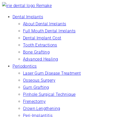
Dental Implants
About Dental Implants
Full Mouth Dental Implants
Dental Implant Cost
Tooth Extractions
Bone Grafting
Advanced Healing
Periodontics
Laser Gum Disease Treatment
Osseous Surgery
Gum Grafting
Pinhole Surgical Technique
Frenectomy
Crown Lengthening
Peri-Implantitis